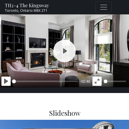
TH2-4 The Kingsway
Toronto,
Ontario
M8X 2T1
PLAY
-02:46
PLAY
ENTER
FULLSCREEN
Slideshow