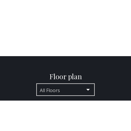
Floor plan
All Floors