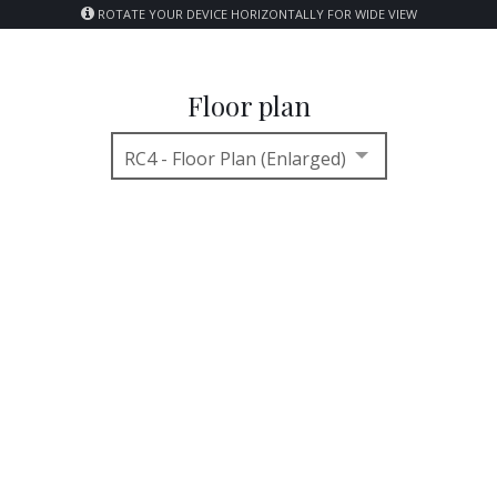
ROTATE YOUR DEVICE HORIZONTALLY FOR WIDE VIEW
Floor plan
RC4 - Floor Plan (Enlarged)