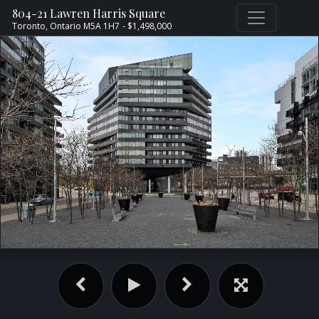
804-21 Lawren Harris Square
Toronto,
Ontario
M5A 1H7
- $1,498,000