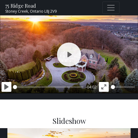
75 Ridge Road
Stoney Creek,
Ontario
L8J 2V9
PLAY
-04:02
PLAY
ENTER
FULLSCREEN
Slideshow