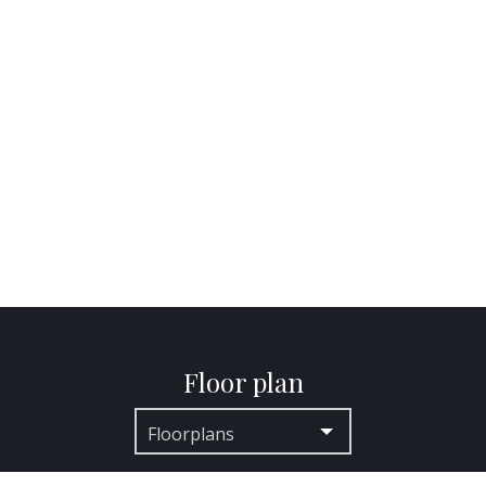
Floor plan
Floorplans