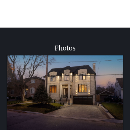
Photos