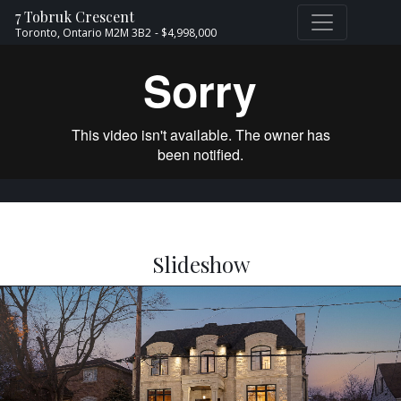
7 Tobruk Crescent
Toronto,
Ontario
M2M 3B2
- $4,998,000
Slideshow