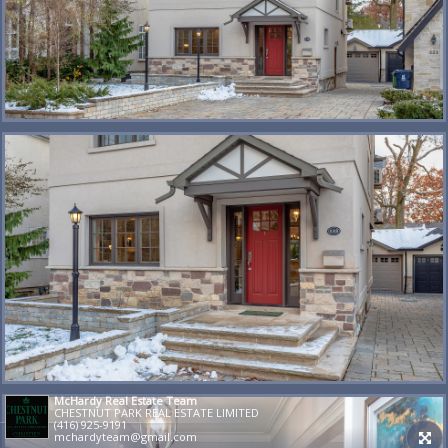
McHardy Real Estate Team
CHESTNUT PARK REAL ESTATE LIMITED
(416) 925-9191
mchardyteam@gmail.com