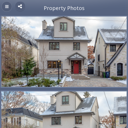
Property Photos