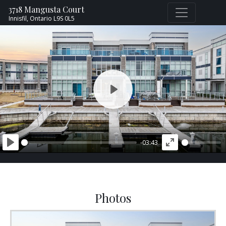
3718 Mangusta Court
Innisfil,
Ontario
L9S 0L5
PLAY
-03:43
PLAY
ENTER
FULLSCREEN
Photos