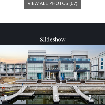
VIEW ALL PHOTOS (67)
Slideshow