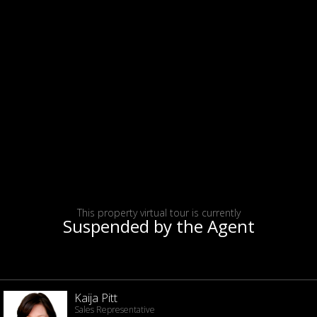
This property virtual tour is currently
Suspended by the Agent
Kaija Pitt
Sales Representative