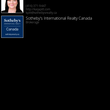
(416) 371-9447
http://kaijapitt.com
kpitt@sothebysrealty.ca
Sotheby's International Realty Canada
Brokerage