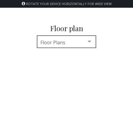
ROTATE YOUR DEVICE HORIZONTALLY FOR WIDE VIEW
Floor plan
Floor Plans