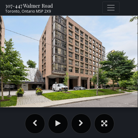
307-447 Walmer Road
Toronto,
Ontario
M5P 2X9