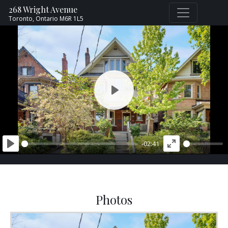
268 Wright Avenue
Toronto,
Ontario
M6R 1L5
PLAY
-02:41
PLAY
ENTER
FULLSCREEN
Photos