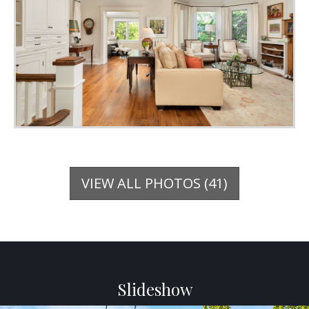
VIEW ALL PHOTOS (41)
Slideshow