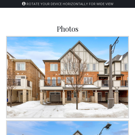
ROTATE YOUR DEVICE HORIZONTALLY FOR WIDE VIEW
Photos