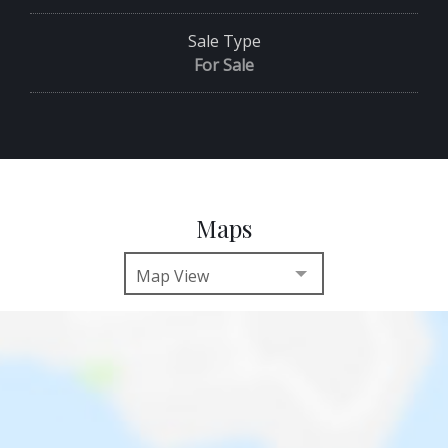
Sale Type
For Sale
Maps
Map View