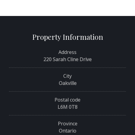
Property Information
Address
220 Sarah Cline Drive
City
Oakville
Postal code
L6M 0T8
Province
Ontario