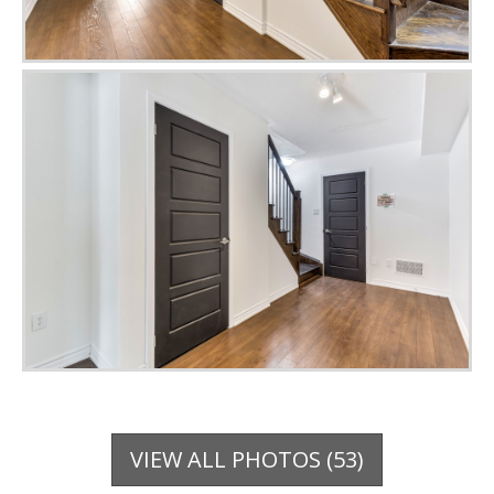
VIEW ALL PHOTOS (53)