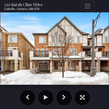
220 Sarah Cline Drive
Oakville,
Ontario
L6M 0T8