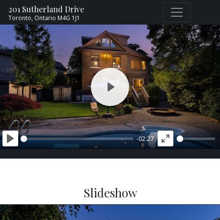
201 Sutherland Drive
Toronto,
Ontario
M4G 1J1
PLAY
-02:27
PLAY
ENTER
FULLSCREEN
Slideshow