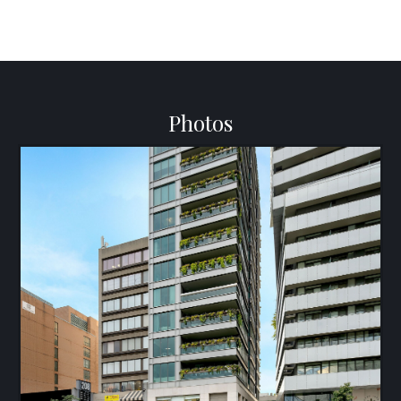
Photos