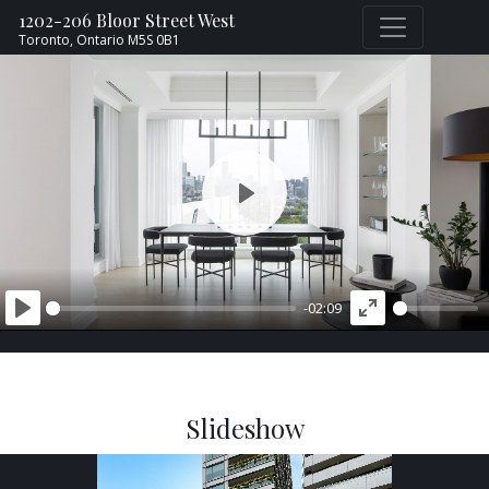
1202-206 Bloor Street West
Toronto,
Ontario
M5S 0B1
PLAY
-02:09
PLAY
ENTER
FULLSCREEN
Slideshow